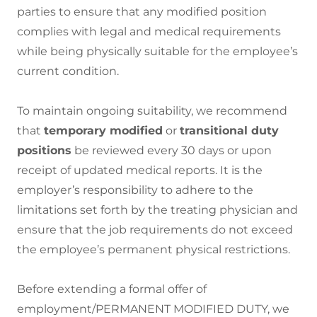
parties to ensure that any modified position
complies with legal and medical requirements
while being physically suitable for the employee’s
current condition.
To maintain ongoing suitability, we recommend
that
temporary modified
or
transitional duty
positions
be reviewed every 30 days or upon
receipt of updated medical reports. It is the
employer’s responsibility to adhere to the
limitations set forth by the treating physician and
ensure that the job requirements do not exceed
the employee’s permanent physical restrictions.
Before extending a formal offer of
employment/PERMANENT MODIFIED DUTY, we