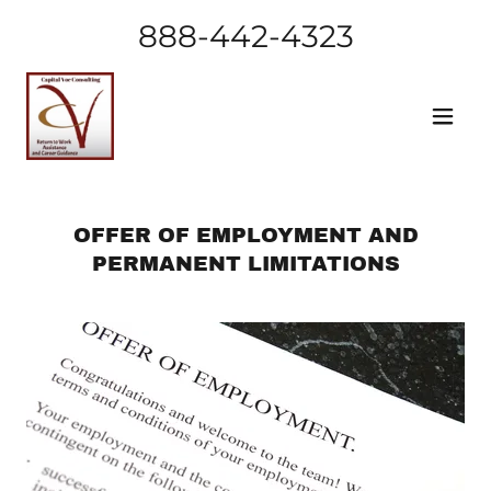
888-442-4323
OFFER OF EMPLOYMENT AND
PERMANENT LIMITATIONS