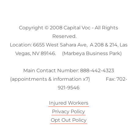
Copyright © 2008 Capital Voc - All Rights
Reserved.
Location: 6655 West Sahara Ave, A 208 & 214, Las
Vegas, NV 89146. (Marbeya Business Park)
Main Contact Number: 888-442-4323
(appointments & information x7) Fax: 702-
921-9546
Injured Workers
Privacy Policy
Opt Out Policy