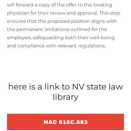
will forward a copy of the offer to the treating
physician for their review and approval. This step
ensures that the proposed position aligns with
the permanent limitations outlined for the
employee, safeguarding both their well-being
and compliance with relevant regulations.
here is a link to NV state law
library
NAC 616C.583