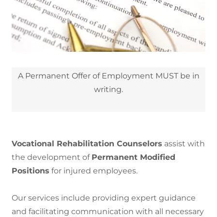
A Permanent Offer of Employment MUST be in
writing.
Vocational Rehabilitation Counselors
assist with
the development of
Permanent Modified
Positions
for injured employees.
Our services include providing expert guidance
and facilitating communication with all necessary